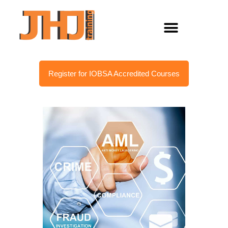
Register for IOBSA Accredited Courses