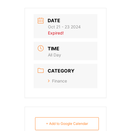
DATE
Oct 21 - 23 2024
Expired!
TIME
All Day
CATEGORY
Finance
+ Add to Google Calendar