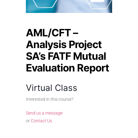
AML/CFT –
Analysis Project
SA’s FATF Mutual
Evaluation Report
Virtual Class
Interested in this course?
Send us a message
or
Contact Us