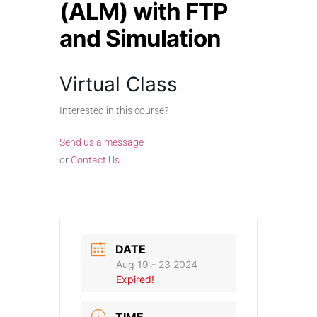
(ALM) with FTP
and Simulation
Virtual Class
Interested in this course?
Send us a message
or
Contact Us
DATE
Aug 19 - 23 2024
Expired!
TIME