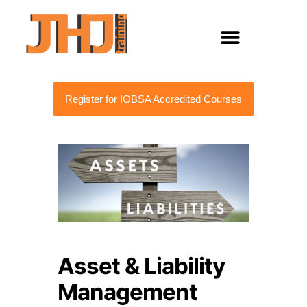
Register for IOBSA Accredited Courses
Asset & Liability
Management