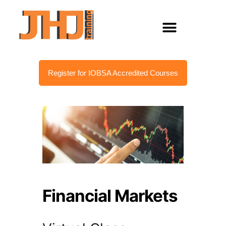
Register for IOBSA Accredited Courses
Financial Markets