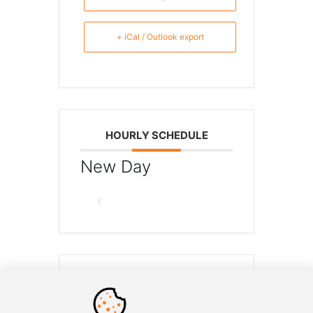
+ iCal / Outlook export
HOURLY SCHEDULE
New Day
SHARE THIS EVENT