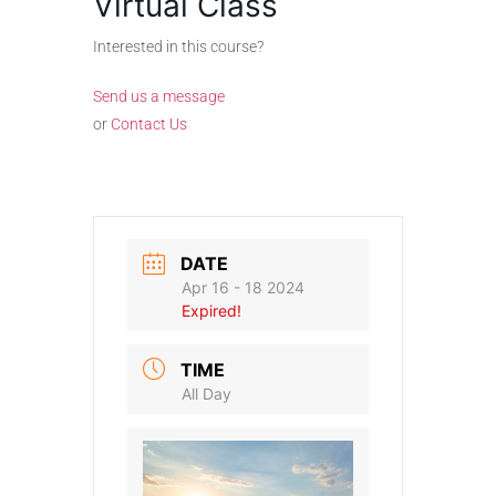
Virtual Class
Interested in this course?
Send us a message
or
Contact Us
DATE
Apr 16 - 18 2024
Expired!
TIME
All Day