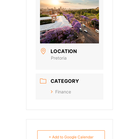
LOCATION
Pretoria
CATEGORY
Finance
+ Add to Google Calendar