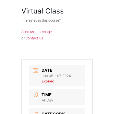
Virtual Class
Interested in this course?
Send us a message
or
Contact Us
DATE
Jun 06 - 07 2024
Expired!
TIME
All Day
CATEGORY