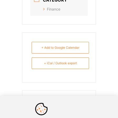
Finance
+ Add to Google Calendar
+ iCal / Outlook export
SHARE THIS EVENT