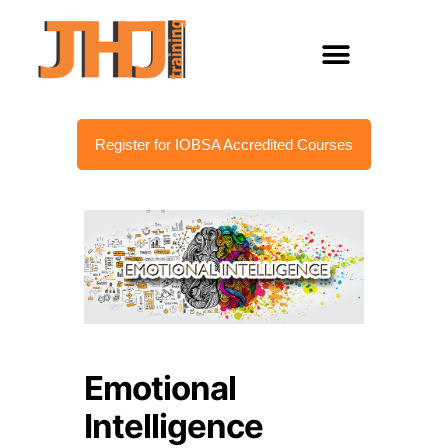
Register for IOBSA Accredited Courses
Emotional
Intelligence