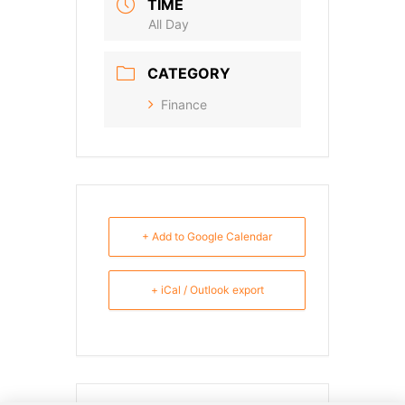
TIME
All Day
CATEGORY
Finance
+ Add to Google Calendar
+ iCal / Outlook export