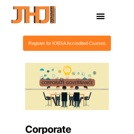
Register for IOBSA Accredited Courses
Corporate