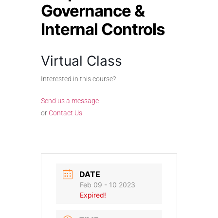
Governance &
Internal Controls
Virtual Class
Interested in this course?
Send us a message
or
Contact Us
DATE
Feb 09 - 10 2023
Expired!