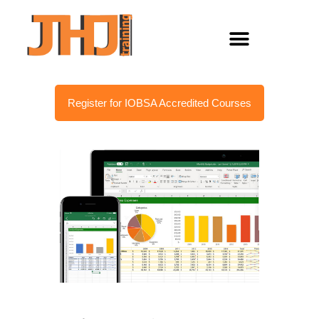
Register for IOBSA Accredited Courses