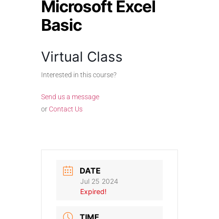
Microsoft Excel
Basic
Virtual Class
Interested in this course?
Send us a message
or
Contact Us
DATE
Jul 25 2024
Expired!
TIME