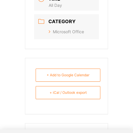
All Day
CATEGORY
Microsoft Office
+ Add to Google Calendar
+ iCal / Outlook export