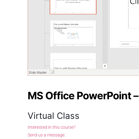
MS Office PowerPoint 
Virtual Class
Interested in this course?
Send us a message.