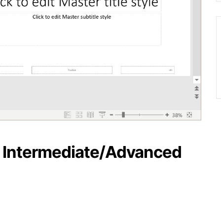
– Intermediate/Advanced