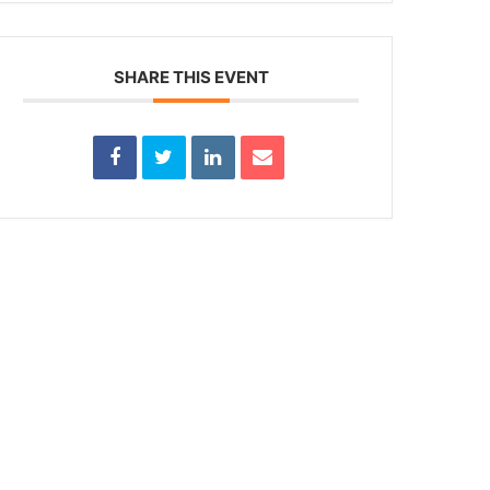
SHARE THIS EVENT