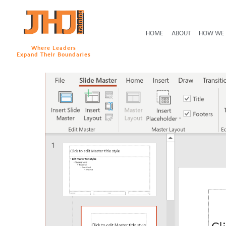
HOME
ABOUT
HOW WE
Where Leaders
Expand Their Boundaries