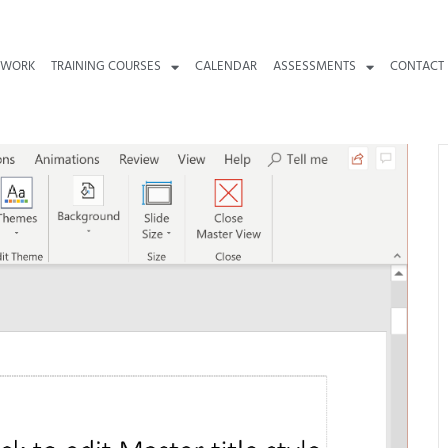
 WORK
TRAINING COURSES
CALENDAR
ASSESSMENTS
CONTACT