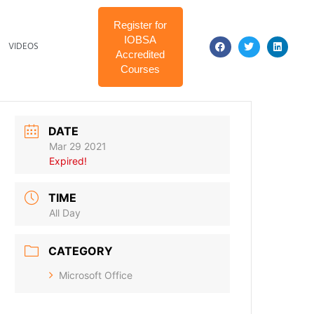
Register for
IOBSA
VIDEOS
Accredited
Courses
DATE
Mar 29 2021
Expired!
TIME
All Day
CATEGORY
Microsoft Office