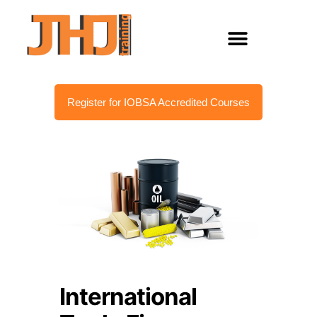
Register for IOBSA Accredited Courses
International