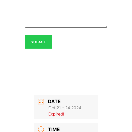
SUBMIT
DATE
Oct 21 - 24 2024
Expired!
TIME