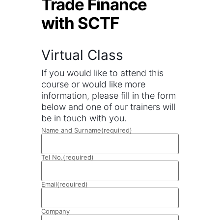
Trade Finance
with SCTF
Virtual Class
If you would like to attend this
course or would like more
information, please fill in the form
below and one of our trainers will
be in touch with you.
Name and Surname
(required)
Tel No.
(required)
Email
(required)
Company