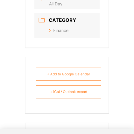
All Day
CATEGORY
Finance
+ Add to Google Calendar
+ iCal / Outlook export
SHARE THIS EVENT